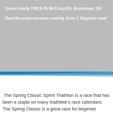
Davis Family YMCA 45 McClurg Rd. Boardman, OH
Beat the price increase coming June 1. Register now!
The Spring Classic Sprint Triathlon is a race that has
been a staple on many triathlete’s race calendars.
The Spring Classic is a great race for beginner