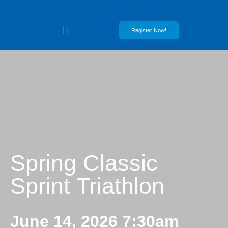
Register Now!
Spring Classic
Sprint Triathlon
June 14, 2026 7:30am