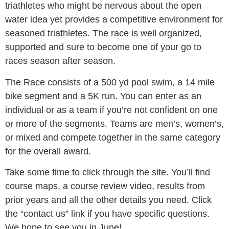
triathletes who might be nervous about the open
water idea yet provides a competitive environment for
seasoned triathletes. The race is well organized,
supported and sure to become one of your go to
races season after season.
The Race consists of a 500 yd pool swim, a 14 mile
bike segment and a 5K run. You can enter as an
individual or as a team if you’re not confident on one
or more of the segments. Teams are men’s, women’s,
or mixed and compete together in the same category
for the overall award.
Take some time to click through the site. You’ll find
course maps, a course review video, results from
prior years and all the other details you need. Click
the “contact us” link if you have specific questions.
We hope to see you in June!