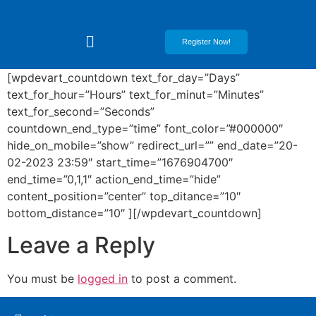
Register Now!
[wpdevart_countdown text_for_day=”Days”
text_for_hour=”Hours” text_for_minut=”Minutes”
text_for_second=”Seconds”
countdown_end_type=”time” font_color=”#000000″
hide_on_mobile=”show” redirect_url=”” end_date=”20-
02-2023 23:59″ start_time=”1676904700″
end_time=”0,1,1″ action_end_time=”hide”
content_position=”center” top_ditance=”10″
bottom_distance=”10″ ][/wpdevart_countdown]
Leave a Reply
You must be
logged in
to post a comment.