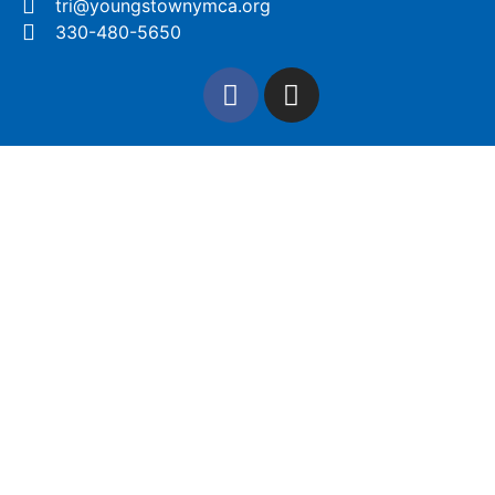
tri@youngstownymca.org
330-480-5650