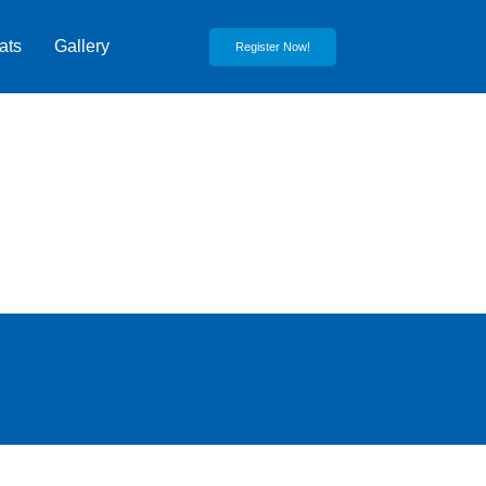
ats
Gallery
Register Now!