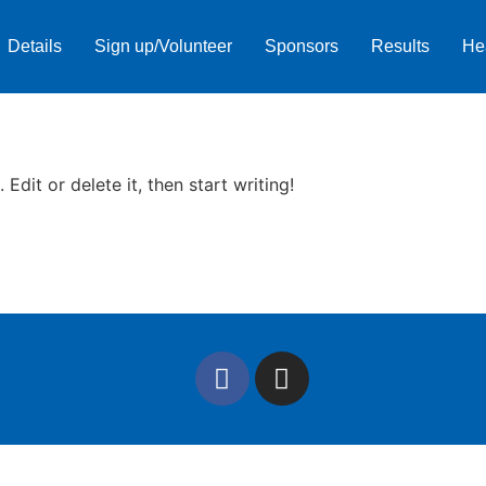
Details
Sign up/Volunteer
Sponsors
Results
He
Edit or delete it, then start writing!