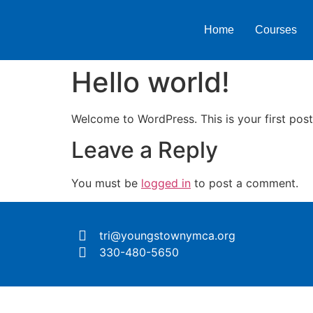
Home
Courses
Hello world!
Welcome to WordPress. This is your first post. 
Leave a Reply
You must be
logged in
to post a comment.
tri@youngstownymca.org
330-480-5650